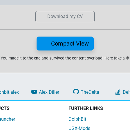
Download my CV
Compact View
You made it to the end and survived the content overload!
Here take a
🍪
phbit.alex
Alex Diller
TheDelta
Del
UCTS
FURTHER LINKS
auncher
DolphBit
UGX-Mods