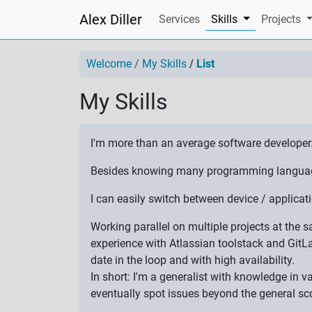
Alex Diller
(current)
Services
Skills
Projects
Welcome
My Skills
List
My Skills
I'm more than an average software developer
Besides knowing many programming languages,
I can easily switch between device / applic
Working parallel on multiple projects at the
experience with Atlassian toolstack and GitL
date in the loop and with high availability.
In short: I'm a generalist with knowledge in 
eventually spot issues beyond the general sc