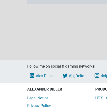
Follow me on social & gaming networks!
Alex Diller
@igDelta
dol
ALEXANDER DILLER
PROD
Legal Notice
UGX L
Privacy Policy