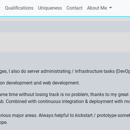
Qualifications
Uniqueness
Contact
About Me
.
 I also do server administrating / infrastructure tasks (DevOp
ation development and web development.
 same time without losing track is no problem, thanks to my gre
ab. Combined with continuous integration & deployment with mon
various major areas. Always helpful to kickstart / prototype som
ope.