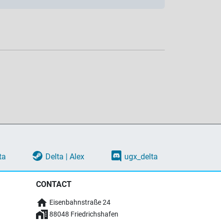
ta
Delta | Alex
ugx_delta
CONTACT
Eisenbahnstraße 24
88048 Friedrichshafen