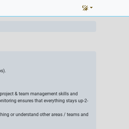
s).
at project & team management skills and
itoring ensures that everything stays up-2-
ething or understand other areas / teams and