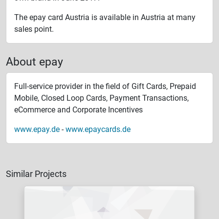
The epay card Austria is available in Austria at many
sales point.
About epay
Full-service provider in the field of Gift Cards, Prepaid
Mobile, Closed Loop Cards, Payment Transactions,
eCommerce and Corporate Incentives
www.epay.de
-
www.epaycards.de
Similar Projects