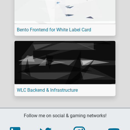
Bento Frontend for White Label Card
WLC Backend & Infrastructure
Follow me on social & gaming networks!