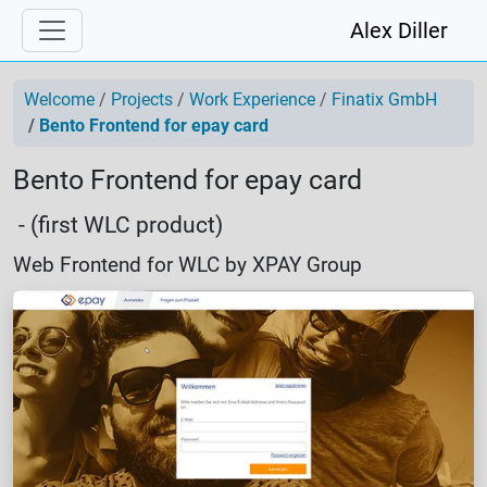
Alex Diller
Welcome
Projects
Work Experience
Finatix GmbH
Bento Frontend for epay card
Bento Frontend for epay card
- (first WLC product)
Web Frontend for WLC by XPAY Group