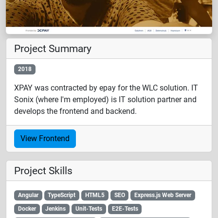
Project Summary
2018
XPAY was contracted by epay for the WLC solution. IT
Sonix (where I'm employed) is IT solution partner and
develops the frontend and backend.
View Frontend
Project Skills
Angular
TypeScript
HTML5
SEO
Express.js Web Server
Docker
Jenkins
Unit-Tests
E2E-Tests