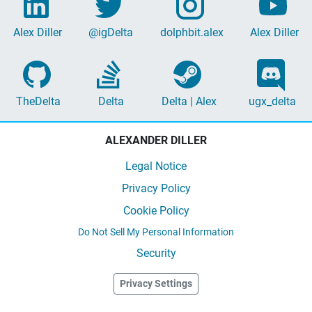
Alex Diller
@igDelta
dolphbit.alex
Alex Diller
TheDelta
Delta
Delta | Alex
ugx_delta
ALEXANDER DILLER
Legal Notice
Privacy Policy
Cookie Policy
Do Not Sell My Personal Information
Security
Privacy Settings