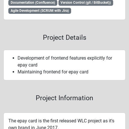
Documentation (Confluence)
Version Control (git / BitBucket))
Agile Development (SCRUM with Jira)
Project Details
Development of frontend features explicitly for
epay card
Maintaining frontend for epay card
Project Information
The epay card is the first released WLC project as it's
own brand in June 2017.