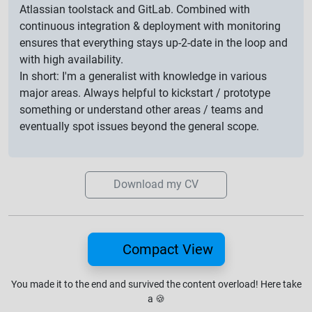
Atlassian toolstack and GitLab. Combined with
continuous integration & deployment with monitoring
ensures that everything stays up-2-date in the loop and
with high availability.
In short: I'm a generalist with knowledge in various
major areas. Always helpful to kickstart / prototype
something or understand other areas / teams and
eventually spot issues beyond the general scope.
Download my CV
Compact View
You made it to the end and survived the content overload!
Here take
a
🍪