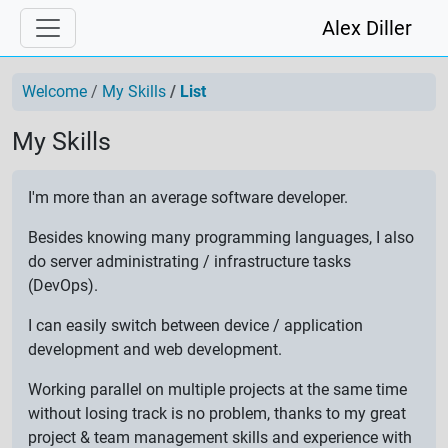
Alex Diller
Welcome
My Skills
List
My Skills
I'm more than an average software developer.
Besides knowing many programming languages, I also
do server administrating / infrastructure tasks
(DevOps).
I can easily switch between device / application
development and web development.
Working parallel on multiple projects at the same time
without losing track is no problem, thanks to my great
project & team management skills and experience with