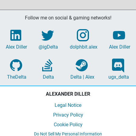
Follow me on social & gaming networks!
Alex Diller
@igDelta
dolphbit.alex
Alex Diller
TheDelta
Delta
Delta | Alex
ugx_delta
ALEXANDER DILLER
Legal Notice
Privacy Policy
Cookie Policy
Do Not Sell My Personal Information