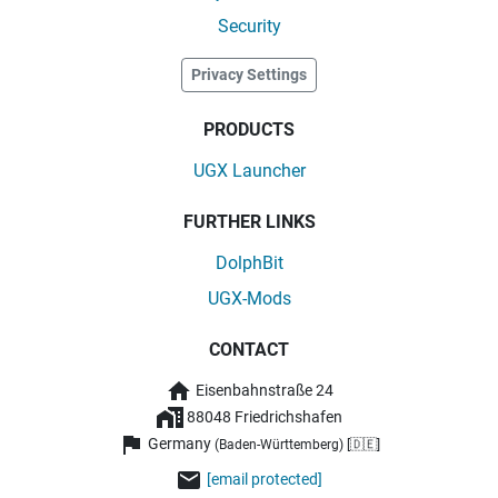
Security
Privacy Settings
PRODUCTS
UGX Launcher
FURTHER LINKS
DolphBit
UGX-Mods
CONTACT
Eisenbahnstraße 24
88048 Friedrichshafen
Germany
(Baden-Württemberg) [🇩🇪]
[email protected]