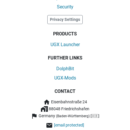
Security
Privacy Settings
PRODUCTS
UGX Launcher
FURTHER LINKS
DolphBit
UGX-Mods
CONTACT
Eisenbahnstraße 24
88048 Friedrichshafen
Germany
(Baden-Württemberg) [🇩🇪]
[email protected]