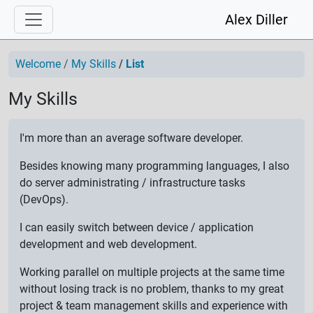
Alex Diller
Welcome
My Skills
List
My Skills
I'm more than an average software developer.
Besides knowing many programming languages, I also
do server administrating / infrastructure tasks
(DevOps).
I can easily switch between device / application
development and web development.
Working parallel on multiple projects at the same time
without losing track is no problem, thanks to my great
project & team management skills and experience with