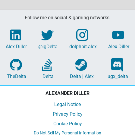
Follow me on social & gaming networks!
Alex Diller
@igDelta
dolphbit.alex
Alex Diller
TheDelta
Delta
Delta | Alex
ugx_delta
ALEXANDER DILLER
Legal Notice
Privacy Policy
Cookie Policy
Do Not Sell My Personal Information