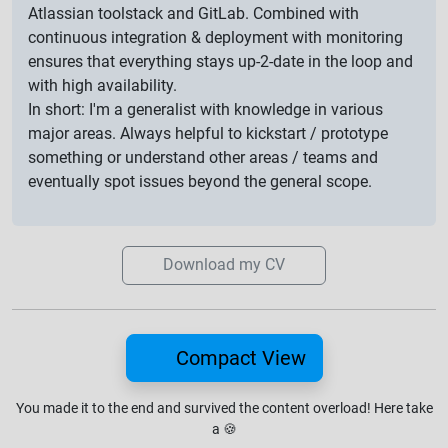
Atlassian toolstack and GitLab. Combined with
continuous integration & deployment with monitoring
ensures that everything stays up-2-date in the loop and
with high availability.
In short: I'm a generalist with knowledge in various
major areas. Always helpful to kickstart / prototype
something or understand other areas / teams and
eventually spot issues beyond the general scope.
Download my CV
Compact View
You made it to the end and survived the content overload!
Here take
a
🍪